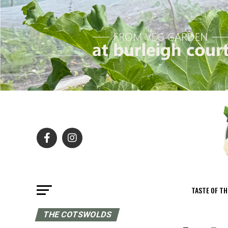
TASTE OF T
THE COTSWOLDS