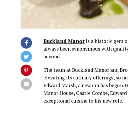
Buckland Manor
is a historic gem o
always been synonymous with quality 
beyond.
The team at Buckland Manor and Brow
elevating its culinary offerings, so 
Edward Marsh, a new era has begun. H
Manor House, Castle Combe, Edward br
exceptional cuisine to his new role.