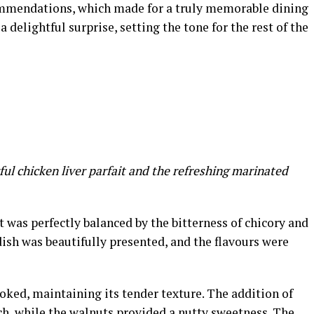
commendations, which made for a truly memorable dining
delightful surprise, setting the tone for the rest of the
ful chicken liver parfait and the refreshing marinated
t was perfectly balanced by the bitterness of chicory and
dish was beautifully presented, and the flavours were
oked, maintaining its tender texture. The addition of
ch, while the walnuts provided a nutty sweetness. The