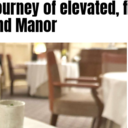
urney of elevated, f
and Manor