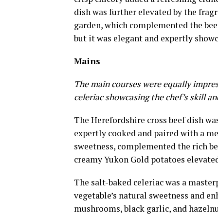
dish was further elevated by the frag
garden, which complemented the beet
but it was elegant and expertly showca
Mains
The main courses were equally impress
celeriac showcasing the chef’s skill an
The Herefordshire cross beef dish was
expertly cooked and paired with a med
sweetness, complemented the rich bee
creamy Yukon Gold potatoes elevated
The salt-baked celeriac was a master
vegetable’s natural sweetness and en
mushrooms, black garlic, and hazelnu