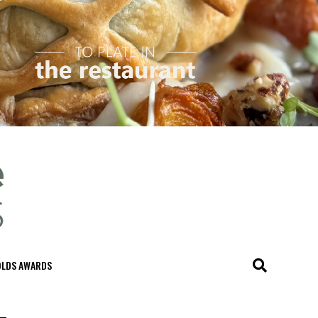
OLDS AWARDS