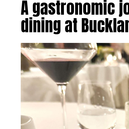
A gastronomic jo
dining at Buckl