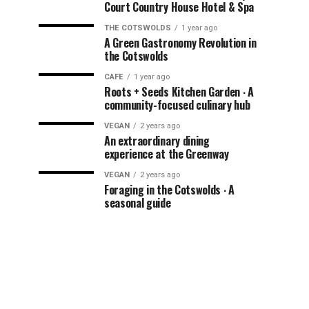
Court Country House Hotel & Spa
THE COTSWOLDS
1 year ago
A Green Gastronomy Revolution in
the Cotswolds
CAFE
1 year ago
Roots + Seeds Kitchen Garden ∙ A
community-focused culinary hub
VEGAN
2 years ago
An extraordinary dining
experience at the Greenway
VEGAN
2 years ago
Foraging in the Cotswolds ∙ A
seasonal guide