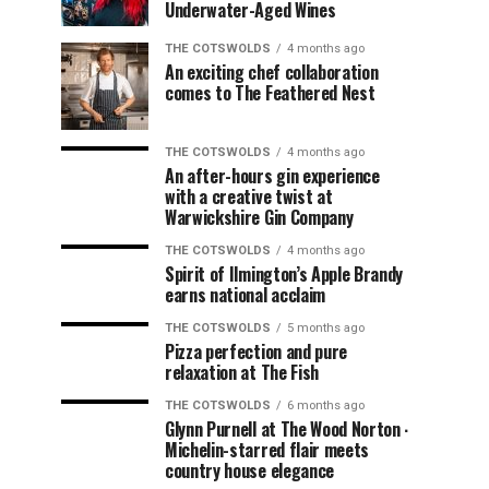
Underwater-Aged Wines
THE COTSWOLDS
4 months ago
An exciting chef collaboration
comes to The Feathered Nest
THE COTSWOLDS
4 months ago
An after-hours gin experience
with a creative twist at
Warwickshire Gin Company
THE COTSWOLDS
4 months ago
Spirit of Ilmington’s Apple Brandy
earns national acclaim
THE COTSWOLDS
5 months ago
Pizza perfection and pure
relaxation at The Fish
THE COTSWOLDS
6 months ago
Glynn Purnell at The Wood Norton ∙
Michelin-starred flair meets
country house elegance