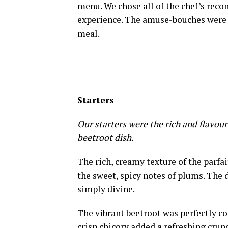
menu. We chose all of the chef’s re
experience. The amuse-bouches were a 
meal.
Starters
Our starters were the rich and flavour
beetroot dish.
The rich, creamy texture of the parfai
the sweet, spicy notes of plums. The 
simply divine.
The vibrant beetroot was perfectly co
crisp chicory added a refreshing crun