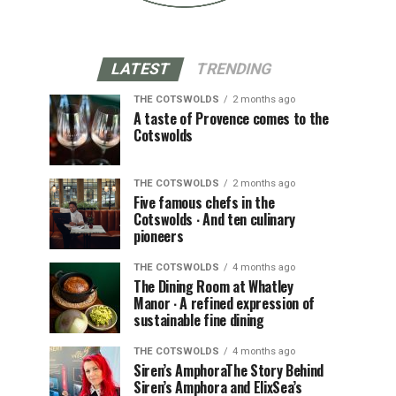
LATEST
TRENDING
THE COTSWOLDS
2 months ago
A taste of Provence comes to the
Cotswolds
THE COTSWOLDS
2 months ago
Five famous chefs in the
Cotswolds ∙ And ten culinary
pioneers
THE COTSWOLDS
4 months ago
The Dining Room at Whatley
Manor ∙ A refined expression of
sustainable fine dining
THE COTSWOLDS
4 months ago
Siren’s AmphoraThe Story Behind
Siren’s Amphora and ElixSea’s