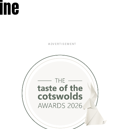
ine
ADVERTISEMENT