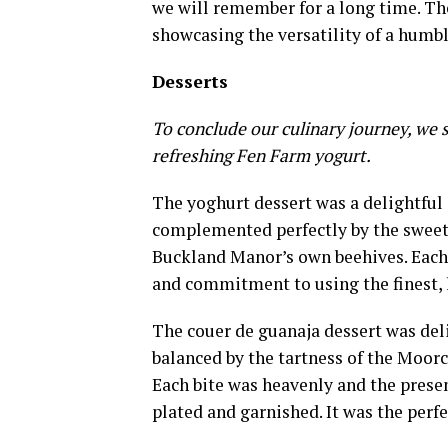
we will remember for a long time. The 
showcasing the versatility of a humbl
Desserts
To conclude our culinary journey, we 
refreshing Fen Farm yogurt.
The yoghurt dessert was a delightful
complemented perfectly by the sweet, 
Buckland Manor’s own beehives. Each e
and commitment to using the finest, 
The couer de guanaja dessert was deli
balanced by the tartness of the Moorc
Each bite was heavenly and the presen
plated and garnished. It was the perf