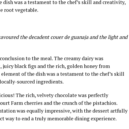
dish was a testament to the chef’s skill and creativity,
e root vegetable.
savoured the decadent couer de guanaja and the light and
 conclusion to the meal. The creamy dairy was
juicy black figs and the rich, golden honey from
lement of the dish was a testament to the chef’s skill
locally-sourced ingredients.
cious! The rich, velvety chocolate was perfectly
ourt Farm cherries and the crunch of the pistachios.
tation was equally impressive, with the dessert artfully
ect way to end a truly memorable dining experience.