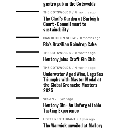
gastro pub in the Cotswolds
THE COTSWOLDS
8 months ago
The Chef’s Garden at Burleigh
Court ∙ Commitment to
sustainability
BIAS KITCHEN SHOW
8 months ago
Bia’s Brazilian Raindrop Cake
THE COTSWOLDS
8 months ago
Hentony joins Craft Gin Club
THE COTSWOLDS
9 months ago
Underwater Aged Wine, LegaSea
Triumphs with Master Medal at
the Global Grenache Masters
2025
VEGAN
1 year ago
Hentony Gin ∙ An Unforgettable
Tasting Experience
HOTEL RESTAURANT
1 year ago
The Warwick unveiled at Mallory