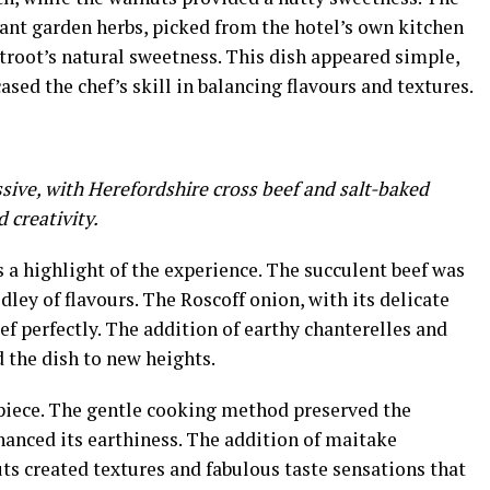
rant garden herbs, picked from the hotel’s own kitchen
root’s natural sweetness. This dish appeared simple,
sed the chef’s skill in balancing flavours and textures.
ive, with Herefordshire cross beef and salt-baked
d creativity.
 a highlight of the experience. The succulent beef was
ley of flavours. The Roscoff onion, with its delicate
f perfectly. The addition of earthy chanterelles and
 the dish to new heights.
piece. The gentle cooking method preserved the
hanced its earthiness. The addition of maitake
ts created textures and fabulous taste sensations that