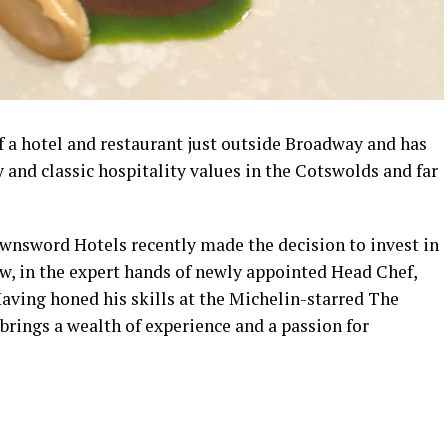
f a hotel and restaurant just outside Broadway and has
and classic hospitality values in the Cotswolds and far
nsword Hotels recently made the decision to invest in
now, in the expert hands of newly appointed Head Chef,
aving honed his skills at the Michelin-starred The
ings a wealth of experience and a passion for