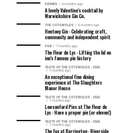
DRINKS
6 months ago
A lovely Valentine’s cocktail by
Warwickshire Gin Co.
THE COTSWOLDS
6 months ago
Hentony Gin ∙ Celebrating craft,
community and independent spirit
PUB
7 months ago
The Fleur de Lys ∙ Lifting the lid on
inn’s famous pie history
TASTE OF THE COTSWOLDS ∙ 2026
7 months ago
An exceptional fine dining
experience at The Slaughters
Manor House
TASTE OF THE COTSWOLDS ∙ 2026
7 months ago
Lowsonford Pies at The Fleur de
Lys ∙ Have a proper pie (or eleven!)
TASTE OF THE COTSWOLDS ∙ 2026
7 months ago
The Fox at Barrington ∙ Riverside