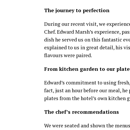
The journey to perfection
During our recent visit, we experienc
Chef. Edward Marsh’s experience, pass
dish he served us on this fantastic ev
explained to us in great detail, his v
flavours were paired.
From kitchen garden to our plate
Edward’s commitment to using fresh, l
fact, just an hour before our meal, h
plates from the hotel’s own kitchen g
The chef’s recommendations
We were seated and shown the menus