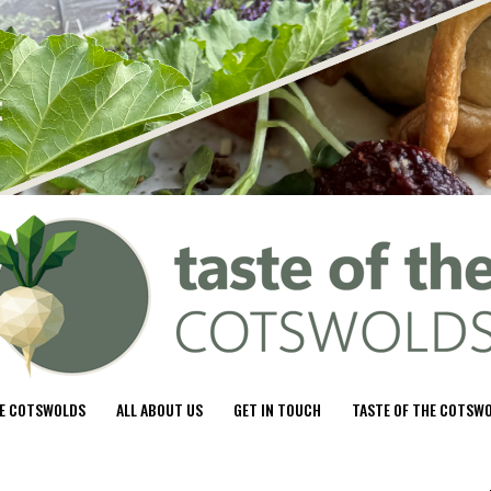
HE COTSWOLDS
ALL ABOUT US
GET IN TOUCH
TASTE OF THE COTSW