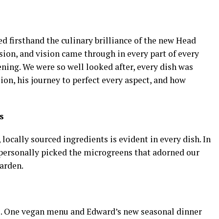
ed firsthand the culinary brilliance of the new Head
ion, and vision came through in every part of every
ening. We were so well looked after, every dish was
ision, his journey to perfect every aspect, and how
s
ocally sourced ingredients is evident in every dish. In
e personally picked the microgreens that adorned our
arden.
. One vegan menu and Edward’s new seasonal dinner