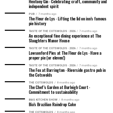
Hentony Gin ∙ Celebrating craft, community and
independent spirit
PUB
7 months ago
The Fleur de Lys ∙ Lifting the lid on inn’s famous
pie history
TASTE OF THE COTSWOLDS ∙ 2026
7 months ago
An exceptional fine dining experience at The
Slaughters Manor House
TASTE OF THE COTSWOLDS ∙ 2026
7 months ago
Lowsonford Pies at The Fleur de Lys ∙ Have a
proper pie (or eleven!)
TASTE OF THE COTSWOLDS ∙ 2026
7 months ago
The Fox at Barrington ∙ Riverside gastro pub in
the Cotswolds
THE COTSWOLDS
8 months ago
The Chef’s Garden at Burleigh Court ∙
Commitment to sustainability
BIAS KITCHEN SHOW
8 months ago
Bia’s Brazilian Raindrop Cake
THE COTSWOLDS
8 months ago