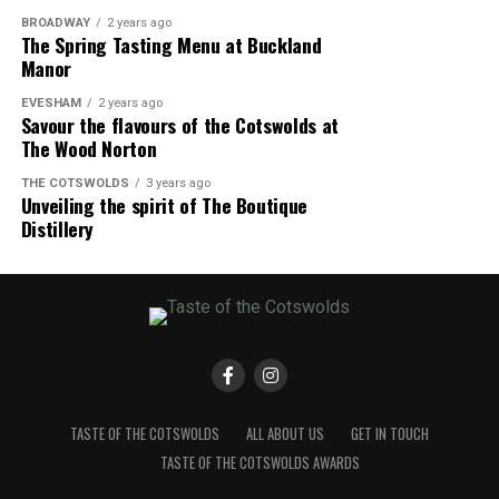
BROADWAY
2 years ago
The Spring Tasting Menu at Buckland
Manor
EVESHAM
2 years ago
Savour the flavours of the Cotswolds at
The Wood Norton
THE COTSWOLDS
3 years ago
Unveiling the spirit of The Boutique
Distillery
TASTE OF THE COTSWOLDS
ALL ABOUT US
GET IN TOUCH
TASTE OF THE COTSWOLDS AWARDS