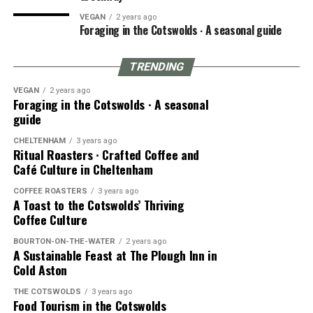
VEGAN
2 years ago
Foraging in the Cotswolds ∙ A seasonal guide
TRENDING
VEGAN
2 years ago
Foraging in the Cotswolds ∙ A seasonal
guide
CHELTENHAM
3 years ago
Ritual Roasters ∙ Crafted Coffee and
Café Culture in Cheltenham
COFFEE ROASTERS
3 years ago
A Toast to the Cotswolds’ Thriving
Coffee Culture
BOURTON-ON-THE-WATER
2 years ago
A Sustainable Feast at The Plough Inn in
Cold Aston
THE COTSWOLDS
3 years ago
Food Tourism in the Cotswolds