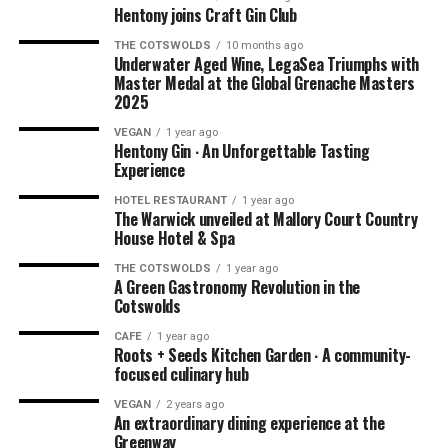
Hentony joins Craft Gin Club
THE COTSWOLDS
10 months ago
NOTE: We had this experience in the summer of 2021
Underwater Aged Wine, LegaSea Triumphs with
when dining outdoors was being explored by hospitality
Master Medal at the Global Grenache Masters
2025
businesses all over the world due to the pandemic. You’ll
be pleased to know that Ellenborough Park has kept their
VEGAN
1 year ago
Hentony Gin ∙ An Unforgettable Tasting
amazing
AL FRESCO DINING
option. Book your outdoor
Experience
experience
HERE
.
HOTEL RESTAURANT
1 year ago
The Warwick unveiled at Mallory Court Country
House Hotel & Spa
THE COTSWOLDS
1 year ago
A Green Gastronomy Revolution in the
Cotswolds
CAFE
1 year ago
Roots + Seeds Kitchen Garden ∙ A community-
focused culinary hub
VEGAN
2 years ago
An extraordinary dining experience at the
Greenway