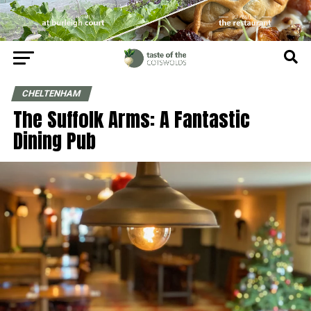
CHELTENHAM
The Suffolk Arms: A Fantastic
Dining Pub