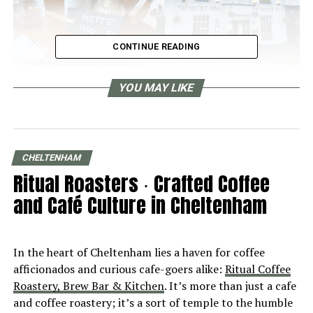
CONTINUE READING
YOU MAY LIKE
CHELTENHAM
Ritual Roasters ∙ Crafted Coffee
and Café Culture in Cheltenham
In the heart of Cheltenham lies a haven for coffee
afficionados and curious cafe-goers alike:
Ritual Coffee
Roastery, Brew Bar & Kitchen
. It’s more than just a cafe
and coffee roastery; it’s a sort of temple to the humble