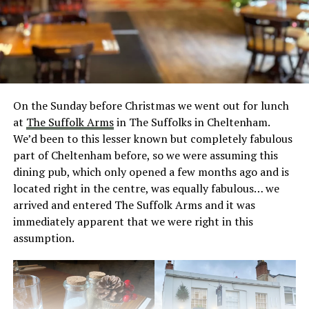
On the Sunday before Christmas we went out for lunch
at
The Suffolk Arms
in The Suffolks in Cheltenham.
We’d been to this lesser known but completely fabulous
part of Cheltenham before, so we were assuming this
dining pub, which only opened a few months ago and is
located right in the centre, was equally fabulous… we
arrived and entered The Suffolk Arms and it was
immediately apparent that we were right in this
assumption.