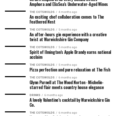
mushrooms and the calamari to start. Absolutely
Amphora and ElixSea’s Underwater-Aged Wines
delicious. For our mains, we had the pork and the burger.
THE COTSWOLDS
4 months ago
For Robin, the mushroom starter was his dish of the
An exciting chef collaboration comes to The
night; for me, it was the burger, which was right up
Feathered Nest
there with the very best I’ve ever had.
THE COTSWOLDS
5 months ago
An after-hours gin experience with a creative
The Perfect Finish
twist at Warwickshire Gin Company
THE COTSWOLDS
5 months ago
And as we all know, nothing finishes a lovely evening off
Spirit of Ilmington’s Apple Brandy earns national
acclaim
as a sticky toffee pudding. So that’s what we ordered
from the dessert menu, which was perfect. The sticky
THE COTSWOLDS
5 months ago
toffee pudding was the perfect way to finish a
Pizza perfection and pure relaxation at The Fish
wonderful evening, along with coffees that doubled as
THE COTSWOLDS
6 months ago
hand warmers (it was getting a bit nippy as the sun had
Glynn Purnell at The Wood Norton ∙ Michelin-
starred flair meets country house elegance
gone down).
DRINKS
6 months ago
A lovely Valentine’s cocktail by Warwickshire Gin
Co.
THE COTSWOLDS
6 months ago