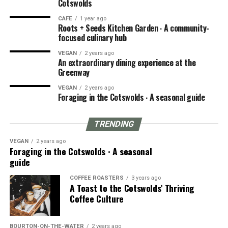
Cotswolds
CAFE
1 year ago
Roots + Seeds Kitchen Garden ∙ A community-
focused culinary hub
VEGAN
2 years ago
An extraordinary dining experience at the
Greenway
VEGAN
2 years ago
Foraging in the Cotswolds ∙ A seasonal guide
TRENDING
VEGAN
2 years ago
Foraging in the Cotswolds ∙ A seasonal
guide
COFFEE ROASTERS
3 years ago
A Toast to the Cotswolds’ Thriving
Coffee Culture
BOURTON-ON-THE-WATER
2 years ago