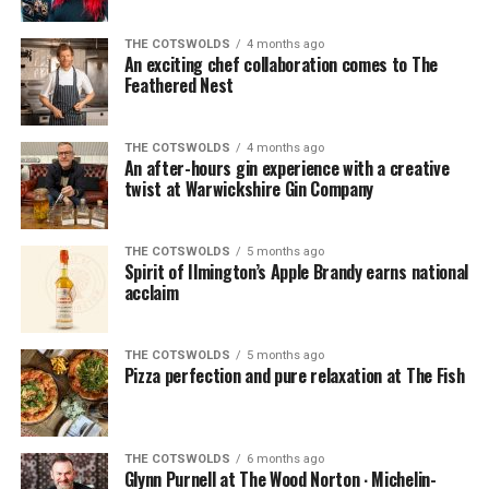
created feast worthy of any top-class pub in the
hand warmers (it was getting a bit nippy as the sun had
country as I followed the easy instructions supplied in
gone down).
THE COTSWOLDS
4 months ago
the box. It was easy, everything was prepped and all I
An exciting chef collaboration comes to The
had to do was a bit of coating and frying, and then the
Feathered Nest
oven did the rest.
THE COTSWOLDS
4 months ago
An after-hours gin experience with a creative
twist at Warwickshire Gin Company
THE COTSWOLDS
5 months ago
Spirit of Ilmington’s Apple Brandy earns national
acclaim
THE COTSWOLDS
5 months ago
Pizza perfection and pure relaxation at The Fish
THE COTSWOLDS
6 months ago
Glynn Purnell at The Wood Norton ∙ Michelin-