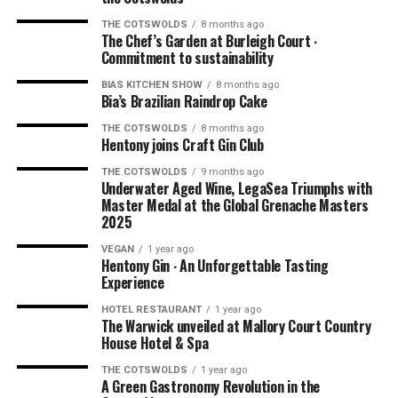
THE COTSWOLDS
8 months ago
The Chef’s Garden at Burleigh Court ∙
Commitment to sustainability
BIAS KITCHEN SHOW
8 months ago
Bia’s Brazilian Raindrop Cake
THE COTSWOLDS
8 months ago
Hentony joins Craft Gin Club
THE COTSWOLDS
9 months ago
Underwater Aged Wine, LegaSea Triumphs with
Master Medal at the Global Grenache Masters
2025
VEGAN
1 year ago
Hentony Gin ∙ An Unforgettable Tasting
Experience
HOTEL RESTAURANT
1 year ago
The Warwick unveiled at Mallory Court Country
House Hotel & Spa
THE COTSWOLDS
1 year ago
A Green Gastronomy Revolution in the