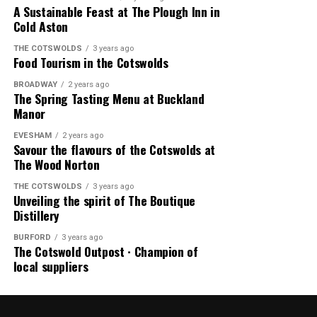
A Sustainable Feast at The Plough Inn in
Cold Aston
THE COTSWOLDS
3 years ago
Food Tourism in the Cotswolds
BROADWAY
2 years ago
The Spring Tasting Menu at Buckland
Manor
EVESHAM
2 years ago
Savour the flavours of the Cotswolds at
The Wood Norton
THE COTSWOLDS
3 years ago
Unveiling the spirit of The Boutique
Distillery
BURFORD
3 years ago
The Cotswold Outpost ∙ Champion of
local suppliers