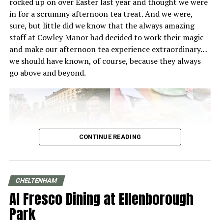
rocked up on over Easter last year and thought we were
meticulously crafted pour-overs and espresso shots.
in for a scrummy afternoon tea treat. And we were,
sure, but little did we know that the always amazing
staff at Cowley Manor had decided to work their magic
and make our afternoon tea experience extraordinary…
we should have known, of course, because they always
Ethically grown and farmed coffee in
go above and beyond.
the Cotswolds
At
Ritual Roasters
in Cheltenham, coffee isn’t just a
drink, it’s a story of people, place and purpose. What
sets them apart is its commitment to sourcing beans
that are ethically and sustainably grown on fair farms
CONTINUE READING
around the world. Every bean roasted and bagged in
their Cheltenham café has been selected with care, from
relationships built with producers who prioritise
CHELTENHAM
environmental stewardship and fair pay, to smallholder
Al Fresco Dining at Ellenborough
growers who cultivate distinctive, high-quality lots with
deep respect for their land.
Park