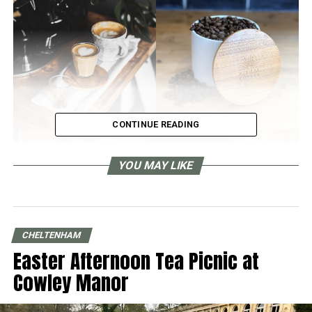
CONTINUE READING
YOU MAY LIKE
CHELTENHAM
Easter Afternoon Tea Picnic at
Cowley Manor