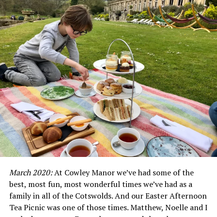
Not a samey coffee chain in sight
Step inside, and the intoxicating aroma of freshly
roasted coffee washes over you. This isn’t a samey coffee
chain; it’s a community hub, a vibrant space created for
and by baristas with hearts as warm as their espresso
machines.
The magic of Ritual Coffee Roasters unfolds in the brew
March 2020:
At Cowley Manor we’ve had some of the
bar, where beans sourced from the world’s finest origins
best, most fun, most wonderful times we’ve had as a
are transformed into wonderful cups of coffee. Forget
family in all of the Cotswolds. And our Easter Afternoon
syrupy concoctions and milky shadows, here, coffee
Tea Picnic was one of those times. Matthew, Noelle and I
takes centre stage, its nuanced notes celebrated in