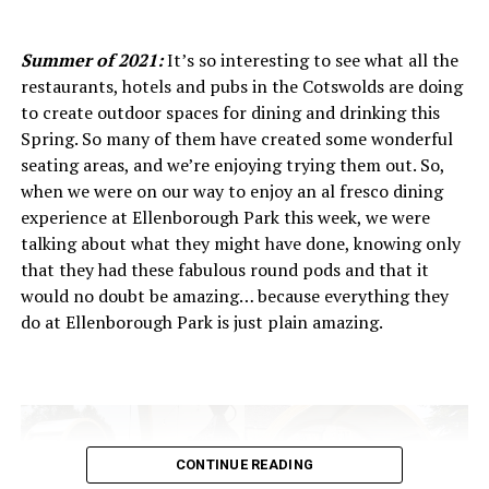
Ritual Coffee Roaster
’s team believes that exceptional
coffee starts long before it arrives in the roastery, it
Summer of 2021:
It’s so interesting to see what all the
begins in the soil, climate and cultivation practices of
restaurants, hotels and pubs in the Cotswolds are doing
each farm. By working directly with farmers and trusted
to create outdoor spaces for dining and drinking this
partners, Ritual supports traceability and transparency,
Spring. So many of them have created some wonderful
ensuring that every bean has a story that can be
seating areas, and we’re enjoying trying them out. So,
celebrated. This approach not only benefits the growers
when we were on our way to enjoy an al fresco dining
and their communities, but also results in cups of coffee
experience at Ellenborough Park this week, we were
with clarity, complexity and character, reflecting the
talking about what they might have done, knowing only
unique conditions of each origin.
that they had these fabulous round pods and that it
would no doubt be amazing… because everything they
In Cheltenham, Ritual Roasters brings this globally
do at Ellenborough Park is just plain amazing.
mindful sourcing home. Their roastery and café
showcase these thoughtfully chosen beans in every
espresso, pour-over and filter brew, giving customers a
chance to taste coffee that’s both ethically produced
and beautifully crafted. For Ritual, great coffee is as
much about positive impact as it is about flavour… and
CONTINUE READING
in each cup, that philosophy shines.