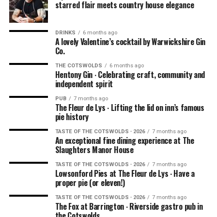
starred flair meets country house elegance
DRINKS
6 months ago
A lovely Valentine’s cocktail by Warwickshire Gin
Co.
THE COTSWOLDS
6 months ago
Hentony Gin ∙ Celebrating craft, community and
independent spirit
NOTE: We had this experience in the summer of 2021
PUB
7 months ago
when dining outdoors was being explored by hospitality
The Fleur de Lys ∙ Lifting the lid on inn’s famous
businesses all over the world due to the pandemic. You’ll
pie history
be pleased to know that Ellenborough Park has kept their
TASTE OF THE COTSWOLDS ∙ 2026
7 months ago
amazing
AL FRESCO DINING
option. Book your outdoor
An exceptional fine dining experience at The
Slaughters Manor House
experience
HERE
.
TASTE OF THE COTSWOLDS ∙ 2026
7 months ago
Lowsonford Pies at The Fleur de Lys ∙ Have a
proper pie (or eleven!)
TASTE OF THE COTSWOLDS ∙ 2026
7 months ago
The Fox at Barrington ∙ Riverside gastro pub in
the Cotswolds