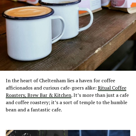
In the heart of Cheltenham lies a haven for coffee
afficionados and curious cafe-goers alike:
Ritual Coffee
Roastery, Brew Bar & Kitchen
. It’s more than just a cafe
and coffee roastery; it’s a sort of temple to the humble
bean and a fantastic cafe.