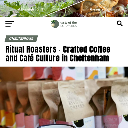
CHELTENHAM
Ritual Roasters ∙ Crafted Coffee
and Café Culture in Cheltenham