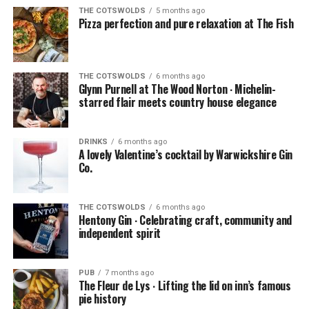
THE COTSWOLDS
5 months ago
Pizza perfection and pure relaxation at The Fish
THE COTSWOLDS
6 months ago
Glynn Purnell at The Wood Norton ∙ Michelin-
starred flair meets country house elegance
DRINKS
6 months ago
A lovely Valentine’s cocktail by Warwickshire Gin
Co.
THE COTSWOLDS
6 months ago
Hentony Gin ∙ Celebrating craft, community and
independent spirit
PUB
7 months ago
The Fleur de Lys ∙ Lifting the lid on inn’s famous
pie history