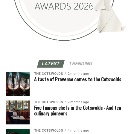
LATEST
TRENDING
THE COTSWOLDS
2 months ago
A taste of Provence comes to the Cotswolds
THE COTSWOLDS
2 months ago
Five famous chefs in the Cotswolds ∙ And ten
culinary pioneers
THE COTSWOLDS
4 months ago