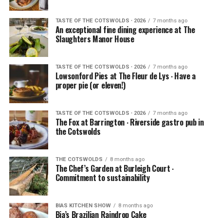
TASTE OF THE COTSWOLDS ∙ 2026
7 months ago
An exceptional fine dining experience at The
Slaughters Manor House
TASTE OF THE COTSWOLDS ∙ 2026
7 months ago
Lowsonford Pies at The Fleur de Lys ∙ Have a
proper pie (or eleven!)
TASTE OF THE COTSWOLDS ∙ 2026
7 months ago
The Fox at Barrington ∙ Riverside gastro pub in
the Cotswolds
THE COTSWOLDS
8 months ago
The Chef’s Garden at Burleigh Court ∙
Commitment to sustainability
BIAS KITCHEN SHOW
8 months ago
Bia’s Brazilian Raindrop Cake