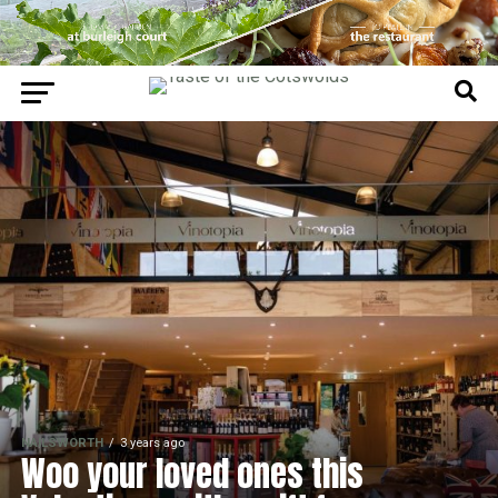
NAILSWORTH
3 years ago
Woo your loved ones this