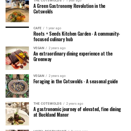
THE COTSWOLDS
1 year ago
A Green Gastronomy Revolution in the
Cotswolds
CAFE
1 year ago
Roots + Seeds Kitchen Garden ∙ A community-
focused culinary hub
VEGAN
2 years ago
An extraordinary dining experience at the
Greenway
VEGAN
2 years ago
Foraging in the Cotswolds ∙ A seasonal guide
THE COTSWOLDS
2 years ago
A gastronomic journey of elevated, fine dining
at Buckland Manor