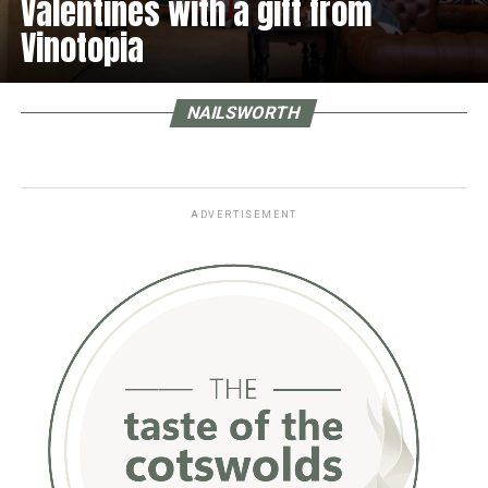
Valentines with a gift from
Vinotopia
NAILSWORTH
ADVERTISEMENT