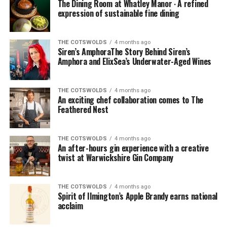
The Dining Room at Whatley Manor ∙ A refined
expression of sustainable fine dining
THE COTSWOLDS
4 months ago
Siren’s AmphoraThe Story Behind Siren’s
Amphora and ElixSea’s Underwater-Aged Wines
THE COTSWOLDS
4 months ago
An exciting chef collaboration comes to The
Feathered Nest
THE COTSWOLDS
4 months ago
An after-hours gin experience with a creative
twist at Warwickshire Gin Company
THE COTSWOLDS
4 months ago
Spirit of Ilmington’s Apple Brandy earns national
acclaim