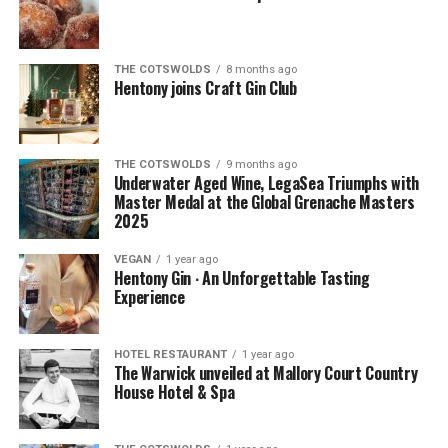
THE COTSWOLDS
8 months ago
Hentony joins Craft Gin Club
THE COTSWOLDS
9 months ago
Underwater Aged Wine, LegaSea Triumphs with
Master Medal at the Global Grenache Masters
2025
VEGAN
1 year ago
Hentony Gin ∙ An Unforgettable Tasting
Experience
HOTEL RESTAURANT
1 year ago
The Warwick unveiled at Mallory Court Country
House Hotel & Spa