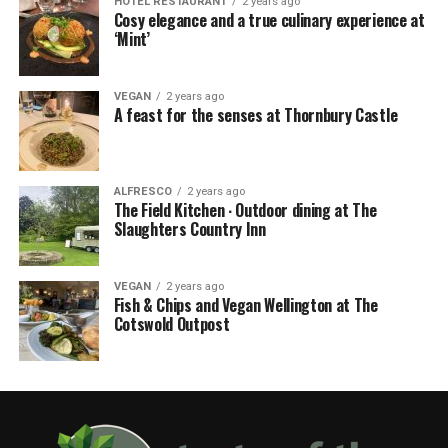
HOTEL RESTAURANT
2 years ago
Cosy elegance and a true culinary experience at
‘Mint’
VEGAN
2 years ago
A feast for the senses at Thornbury Castle
ALFRESCO
2 years ago
The Field Kitchen ∙ Outdoor dining at The
Slaughters Country Inn
VEGAN
2 years ago
Fish & Chips and Vegan Wellington at The
Cotswold Outpost