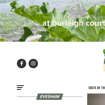
TASTE OF T
EVESHAM