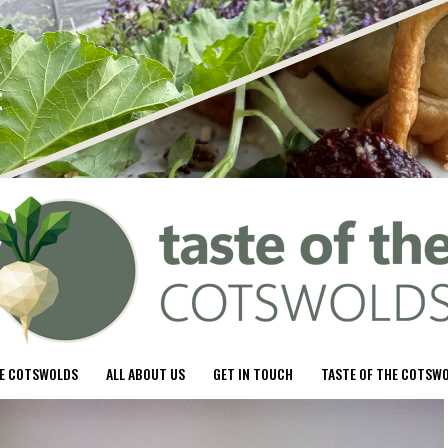
HE COTSWOLDS
ALL ABOUT US
GET IN TOUCH
TASTE OF THE COTSW