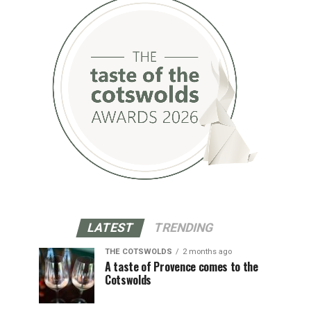
LATEST
TRENDING
THE COTSWOLDS
2 months ago
A taste of Provence comes to the
Cotswolds