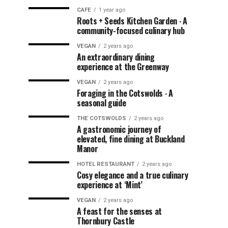
CAFE
1 year ago
Roots + Seeds Kitchen Garden ∙ A
community-focused culinary hub
VEGAN
2 years ago
An extraordinary dining
experience at the Greenway
VEGAN
2 years ago
Foraging in the Cotswolds ∙ A
seasonal guide
THE COTSWOLDS
2 years ago
A gastronomic journey of
elevated, fine dining at Buckland
Manor
HOTEL RESTAURANT
2 years ago
Cosy elegance and a true culinary
experience at ‘Mint’
VEGAN
2 years ago
A feast for the senses at
Thornbury Castle