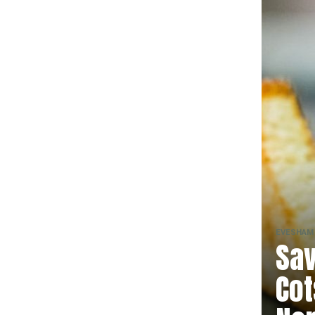
EVESHAM
Sav
Cot