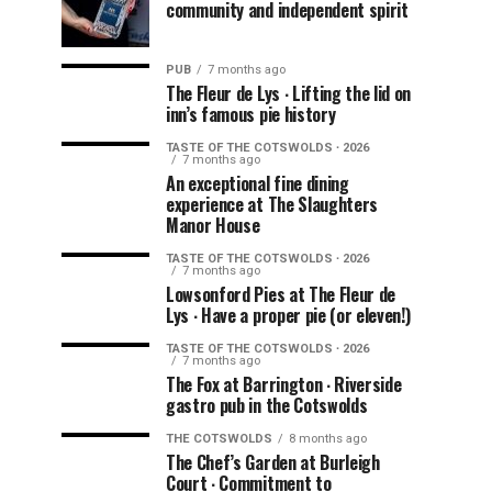
community and independent spirit
PUB
7 months ago
The Fleur de Lys ∙ Lifting the lid on
inn’s famous pie history
TASTE OF THE COTSWOLDS ∙ 2026
7 months ago
An exceptional fine dining
experience at The Slaughters
Manor House
TASTE OF THE COTSWOLDS ∙ 2026
7 months ago
Lowsonford Pies at The Fleur de
Lys ∙ Have a proper pie (or eleven!)
TASTE OF THE COTSWOLDS ∙ 2026
7 months ago
The Fox at Barrington ∙ Riverside
gastro pub in the Cotswolds
THE COTSWOLDS
8 months ago
The Chef’s Garden at Burleigh
Court ∙ Commitment to