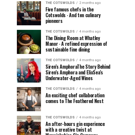
THE COTSWOLDS
2 months ago
Five famous chefs in the
Cotswolds ∙ And ten culinary
pioneers
THE COTSWOLDS
4 months ago
The Dining Room at Whatley
Manor ∙ A refined expression of
sustainable fine dining
THE COTSWOLDS
4 months ago
Siren’s AmphoraThe Story Behind
Siren’s Amphora and ElixSea’s
Underwater-Aged Wines
THE COTSWOLDS
4 months ago
An exciting chef collaboration
comes to The Feathered Nest
THE COTSWOLDS
4 months ago
An after-hours gin experience
with a creative twist at