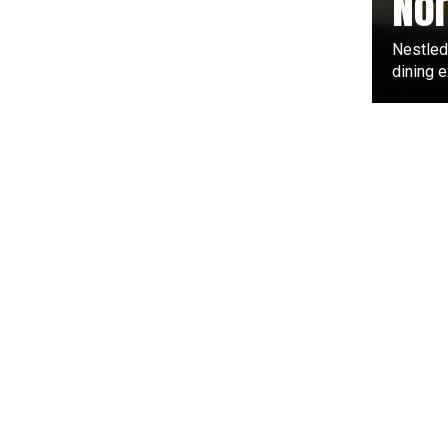
Nor
Nestled
dining e