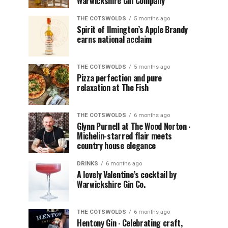
Warwickshire Gin Company
THE COTSWOLDS
5 months ago
Spirit of Ilmington’s Apple Brandy
earns national acclaim
THE COTSWOLDS
5 months ago
Pizza perfection and pure
relaxation at The Fish
THE COTSWOLDS
6 months ago
Glynn Purnell at The Wood Norton ∙
Michelin-starred flair meets
country house elegance
DRINKS
6 months ago
A lovely Valentine’s cocktail by
Warwickshire Gin Co.
THE COTSWOLDS
6 months ago
Hentony Gin ∙ Celebrating craft,