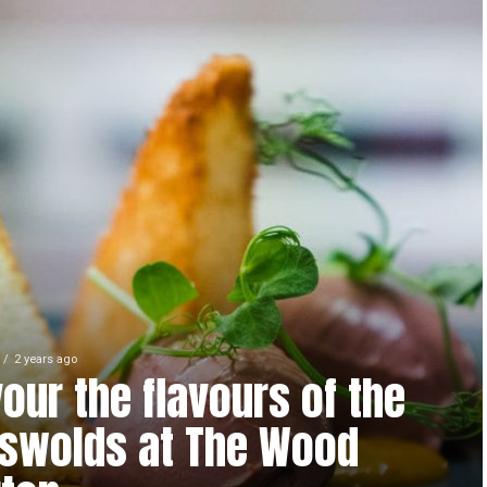
2 years ago
our the flavours of the
swolds at The Wood