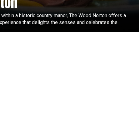
ton
 within a historic country manor, The Wood Norton offers a
xperience that delights the senses and celebrates the...