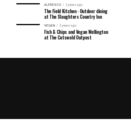
ALFRESCO
2 years ago
The Field Kitchen ∙ Outdoor dining
at The Slaughters Country Inn
VEGAN
2 years ago
Fish & Chips and Vegan Wellington
at The Cotswold Outpost