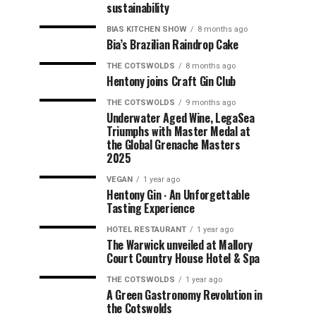
sustainability
BIAS KITCHEN SHOW
8 months ago
Bia’s Brazilian Raindrop Cake
THE COTSWOLDS
8 months ago
Hentony joins Craft Gin Club
THE COTSWOLDS
9 months ago
Underwater Aged Wine, LegaSea
Triumphs with Master Medal at
the Global Grenache Masters
2025
VEGAN
1 year ago
Hentony Gin ∙ An Unforgettable
Tasting Experience
HOTEL RESTAURANT
1 year ago
The Warwick unveiled at Mallory
Court Country House Hotel & Spa
THE COTSWOLDS
1 year ago
A Green Gastronomy Revolution in
the Cotswolds