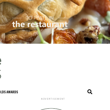
OLDS AWARDS
ADVERTISEMENT