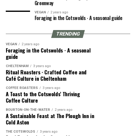
Greenway
VEGAN
2 years ago
Foraging in the Cotswolds ∙ A seasonal guide
TRENDING
VEGAN
2 years ago
Foraging in the Cotswolds ∙ A seasonal
guide
CHELTENHAM
3 years ago
Ritual Roasters ∙ Crafted Coffee and
Café Culture in Cheltenham
COFFEE ROASTERS
3 years ago
A Toast to the Cotswolds’ Thriving
Coffee Culture
BOURTON-ON-THE-WATER
2 years ago
A Sustainable Feast at The Plough Inn in
Cold Aston
THE COTSWOLDS
3 years ago