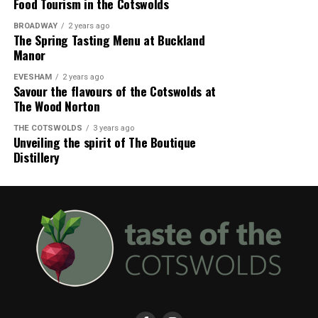
Food Tourism in the Cotswolds
BROADWAY
2 years ago
The Spring Tasting Menu at Buckland
Manor
EVESHAM
2 years ago
Savour the flavours of the Cotswolds at
The Wood Norton
THE COTSWOLDS
3 years ago
Unveiling the spirit of The Boutique
Distillery