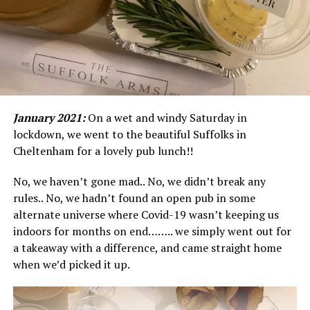
January 2021:
On a wet and windy Saturday in
lockdown, we went to the beautiful Suffolks in
Cheltenham for a lovely pub lunch!!
No, we haven’t gone mad.. No, we didn’t break any
rules.. No, we hadn’t found an open pub in some
alternate universe where Covid-19 wasn’t keeping us
indoors for months on end…….. we simply went out for
a takeaway with a difference, and came straight home
when we’d picked it up.