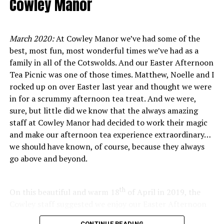
Cowley Manor
meticulously crafted pour-overs and espresso shots.
limited cooking skills would stretch! Well, happy to
report that they very much stretched, because I (I!!)
created feast worthy of any top-class pub in the
March 2020:
At Cowley Manor we’ve had some of the
country as I followed the easy instructions supplied in
best, most fun, most wonderful times we’ve had as a
Ethically grown and farmed coffee in the
the box. It was easy, everything was prepped and all I
family in all of the Cotswolds. And our Easter Afternoon
had to do was a bit of coating and frying, and then the
Tea Picnic was one of those times. Matthew, Noelle and I
Cotswolds
oven did the rest.
rocked up on over Easter last year and thought we were
in for a scrummy afternoon tea treat. And we were,
At
Ritual Roasters
in Cheltenham, coffee isn’t just a
sure, but little did we know that the always amazing
drink, it’s a story of people, place and purpose. What
staff at Cowley Manor had decided to work their magic
sets them apart is its commitment to sourcing beans
and make our afternoon tea experience extraordinary…
that are ethically and sustainably grown on fair farms
we should have known, of course, because they always
around the world. Every bean roasted and bagged in
go above and beyond.
their Cheltenham café has been selected with care, from
relationships built with producers who prioritise
environmental stewardship and fair pay, to smallholder
th
On this beautiful and warm 18
of April in 2019, the
growers who cultivate distinctive, high-quality lots with
Cowley staff suggested we enjoy our Easter Afternoon
deep respect for their land.
Tea outside… on the lawn… picnic-style! Well, we
CONTINUE READING