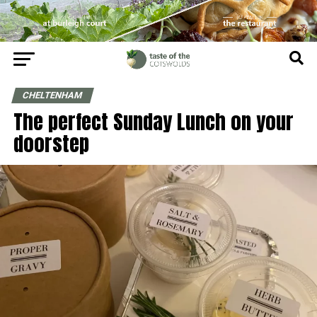
CHELTENHAM
The perfect Sunday Lunch on your
doorstep