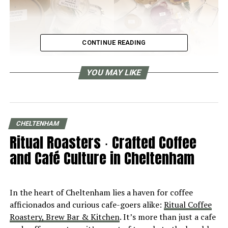
CONTINUE READING
YOU MAY LIKE
The “Non-Prep” Sunday Roast Box
We went to
The Suffolks Arms in Cheltenham
, the new
and exciting addition to the Cotswold dining pub scene,
CHELTENHAM
to pick up their “Non-Prep” Family Sunday Roast Box.
Ritual Roasters ∙ Crafted Coffee
We were excited, we were pretty sure we were in for a
and Café Culture in Cheltenham
real culinary treat, because we had been to The Suffolk
Arms a few months back for one of the most delicious
lunches we’ve ever had in the Cotswolds or anywhere.
In the heart of Cheltenham lies a haven for coffee
Read about our visit to The Suffolk Arms here: A
afficionados and curious cafe-goers alike:
Ritual Coffee
FANTASTIC DINING PUB.
Roastery, Brew Bar & Kitchen
. It’s more than just a cafe