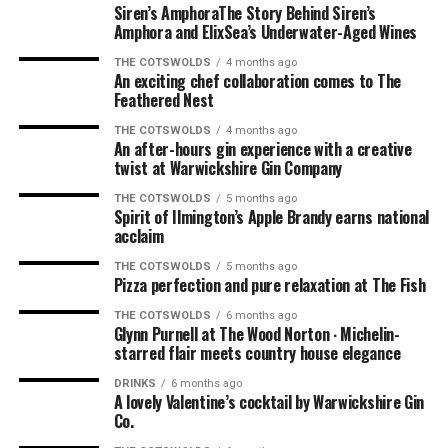
The food from the new menu was lovely. We ordered the
Siren’s AmphoraThe Story Behind Siren’s
mushrooms and the calamari to start. Absolutely
Amphora and ElixSea’s Underwater-Aged Wines
delicious. For our mains, we had the pork and the burger.
THE COTSWOLDS
4 months ago
For Robin, the mushroom starter was his dish of the
An exciting chef collaboration comes to The
night; for me, it was the burger, which was right up
Feathered Nest
there with the very best I’ve ever had.
THE COTSWOLDS
4 months ago
An after-hours gin experience with a creative
The Perfect Finish
twist at Warwickshire Gin Company
THE COTSWOLDS
5 months ago
And as we all know, nothing finishes a lovely evening off
Spirit of Ilmington’s Apple Brandy earns national
acclaim
as a sticky toffee pudding. So that’s what we ordered
from the dessert menu, which was perfect. The sticky
THE COTSWOLDS
5 months ago
toffee pudding was the perfect way to finish a
Pizza perfection and pure relaxation at The Fish
wonderful evening, along with coffees that doubled as
THE COTSWOLDS
6 months ago
hand warmers (it was getting a bit nippy as the sun had
Glynn Purnell at The Wood Norton ∙ Michelin-
starred flair meets country house elegance
gone down).
DRINKS
6 months ago
A lovely Valentine’s cocktail by Warwickshire Gin
Co.