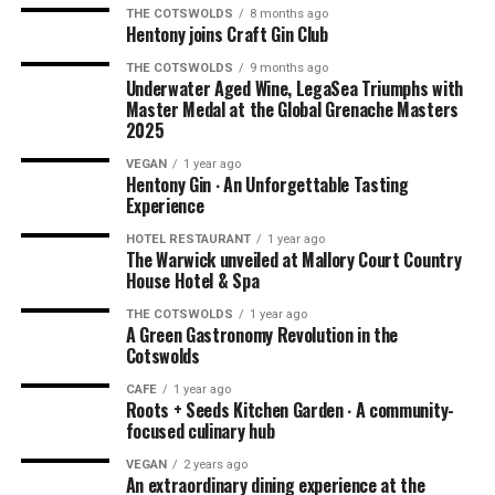
THE COTSWOLDS
8 months ago
Hentony joins Craft Gin Club
THE COTSWOLDS
9 months ago
NOTE: We had this experience in the summer of 2021
Underwater Aged Wine, LegaSea Triumphs with
when dining outdoors was being explored by hospitality
Master Medal at the Global Grenache Masters
2025
businesses all over the world due to the pandemic. You’ll
be pleased to know that Ellenborough Park has kept their
VEGAN
1 year ago
Hentony Gin ∙ An Unforgettable Tasting
amazing
AL FRESCO DINING
option. Book your outdoor
Experience
experience
HERE
.
HOTEL RESTAURANT
1 year ago
The Warwick unveiled at Mallory Court Country
House Hotel & Spa
THE COTSWOLDS
1 year ago
A Green Gastronomy Revolution in the
Cotswolds
CAFE
1 year ago
Roots + Seeds Kitchen Garden ∙ A community-
focused culinary hub
VEGAN
2 years ago
An extraordinary dining experience at the