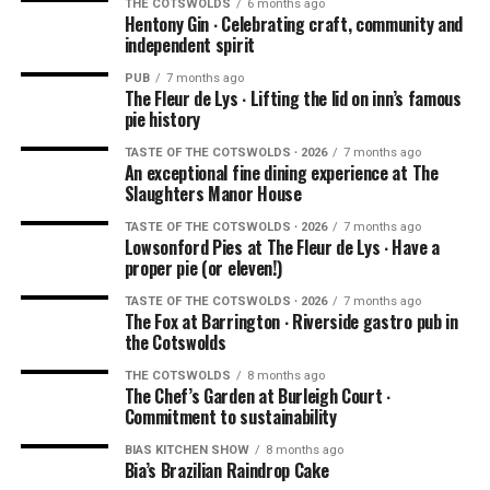
THE COTSWOLDS
6 months ago
Hentony Gin ∙ Celebrating craft, community and
independent spirit
PUB
7 months ago
The Fleur de Lys ∙ Lifting the lid on inn’s famous
pie history
TASTE OF THE COTSWOLDS ∙ 2026
7 months ago
An exceptional fine dining experience at The
Slaughters Manor House
TASTE OF THE COTSWOLDS ∙ 2026
7 months ago
Lowsonford Pies at The Fleur de Lys ∙ Have a
proper pie (or eleven!)
TASTE OF THE COTSWOLDS ∙ 2026
7 months ago
The Fox at Barrington ∙ Riverside gastro pub in
the Cotswolds
THE COTSWOLDS
8 months ago
The Chef’s Garden at Burleigh Court ∙
Commitment to sustainability
BIAS KITCHEN SHOW
8 months ago
Bia’s Brazilian Raindrop Cake